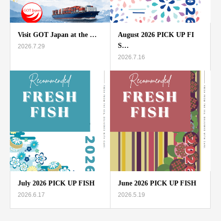
Visit GOT Japan at the …
August 2026 PICK UP FI
S…
2026.7.29
2026.7.16
July 2026 PICK UP FISH
June 2026 PICK UP FISH
2026.6.17
2026.5.19