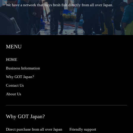
We have a network that buys fresh fish directly from all over Japan.
MENU
HOME
Business Information
Why GOT Japan?
Contact Us
About Us
Why GOT Japan?
Direct purchase from all over Japan
Friendly support