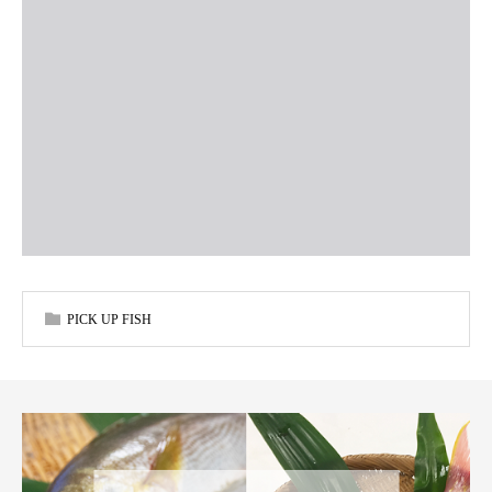
PICK UP FISH