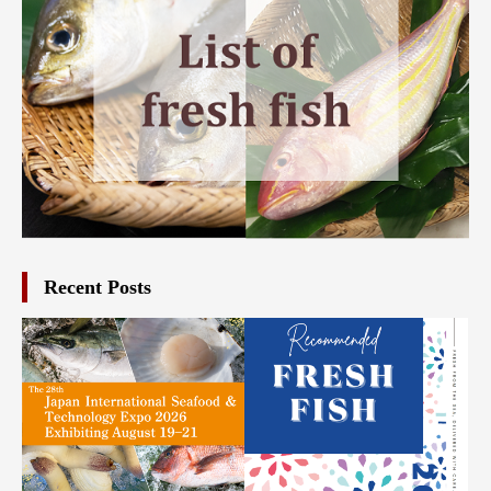
Recent Posts