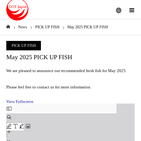
menu
m
News
PICK UP FISH
May 2025 PICK UP FISH
Home
PICK UP FISH
May 2025 PICK UP FISH
We are pleased to announce our recommended fresh fish for May 2025.
Please feel free to contact us for more information.
View Fullscreen
Skip
to
PDF
content