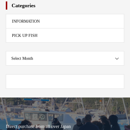
Categories
INFORMATION
PICK UP FISH
Select Month
Direct purchase from all over Japan