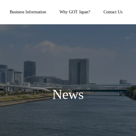
Business Information
Why GOT Japan?
Contact Us
News