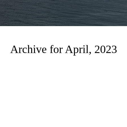
Archive for April, 2023