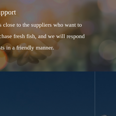
upport
 close to the suppliers who want to
chase fresh fish, and we will respond
ts in a friendly manner.