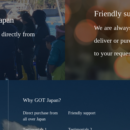
Friendly s
Japan
We are always
 directly from
deliver or pur
to your reques
Why GOT Japan?
Direct purchase from
Friendly support
all over Japan
Testimonials 1
Testimonials 2