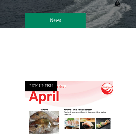
News
PICK UP FISH