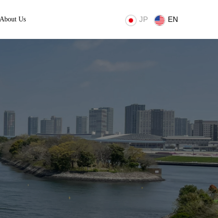
JP
EN
About Us