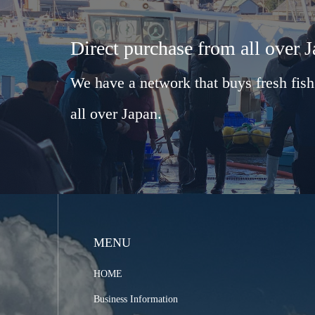
Direct purchase from all over 
We have a network that buys fresh fish
all over Japan.
MENU
HOME
Business Information