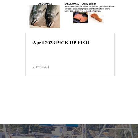
April 2023 PICK UP FISH
2023.04.1