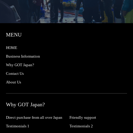
MENU
HOME
Business Information
Why GOT Japan?
Contact Us
About Us
Why GOT Japan?
Direct purchase from all over Japan
Friendly support
Testimonials 1
Testimonials 2