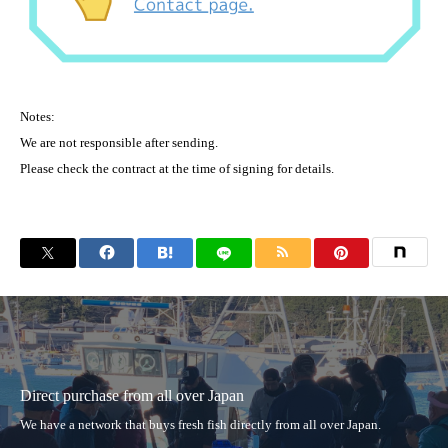
Notes:
We are not responsible after sending.
Please check the contract at the time of signing for details.
Direct purchase from all over Japan
We have a network that buys fresh fish directly from all over Japan.