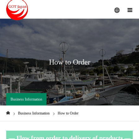
menu
m
How to Order
Business Information
Business Information
How to Order
Home
—
Flow from order to delivery of products —