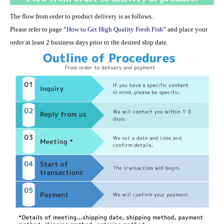
The flow from order to product delivery is as follows.
Please refer to page “
How to Get High Quality Fresh Fish
” and place your
order at least 2 business days prior to the desired ship date.