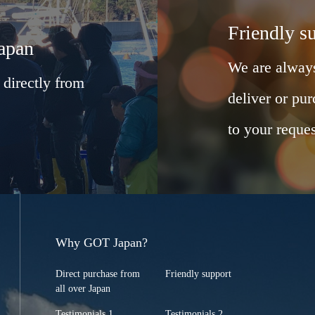
Friendly s
Japan
We are always
 directly from
deliver or pur
to your reques
Why GOT Japan?
Direct purchase from
Friendly support
all over Japan
Testimonials 1
Testimonials 2