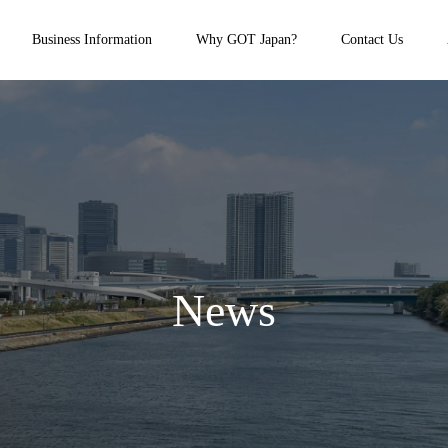
Business Information
Why GOT Japan?
Contact Us
News