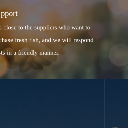
upport
 close to the suppliers who want to
chase fresh fish, and we will respond
ts in a friendly manner.