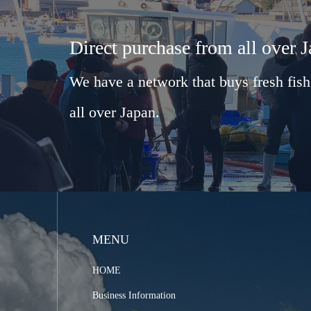
Direct purchase from all over 
We have a network that buys fresh fish
all over Japan.
MENU
HOME
Business Information