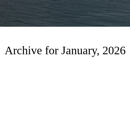
Archive for January, 2026