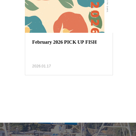
February 2026 PICK UP FISH
2026.01.17