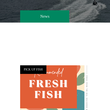
News
PICK UP FISH