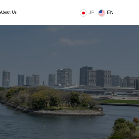
JP
EN
About Us