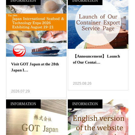
INFORMATION
INFORMATION
2025.08.26
2026.07.29
INFORMATION
INFORMATION