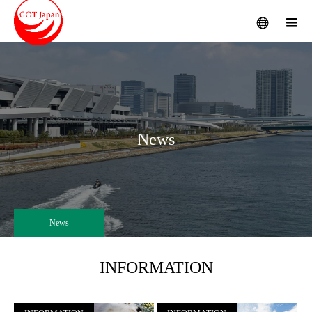
menu
m
News
News
INFORMATION