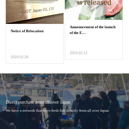
2023.02.12
2024.02.26
Direct purchase from all over Japan
We have a network that buys fresh fish directly from all over Japan.