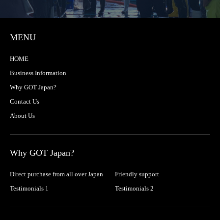
MENU
HOME
Business Information
Why GOT Japan?
Contact Us
About Us
Why GOT Japan?
Direct purchase from all over Japan
Friendly support
Testimonials 1
Testimonials 2