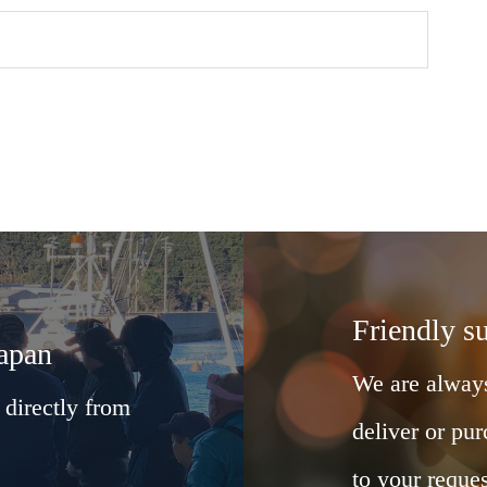
Friendly s
Japan
We are always
 directly from
deliver or pur
to your reques