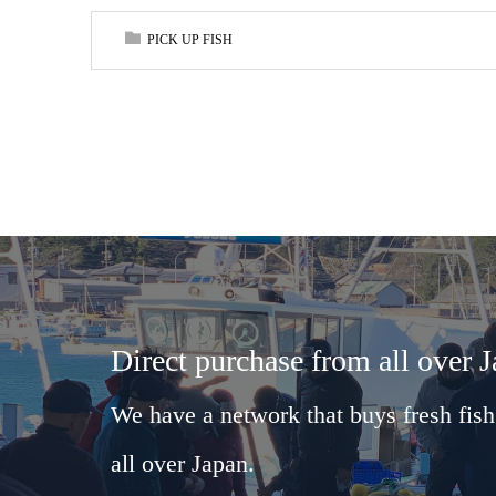
PICK UP FISH
Direct purchase from all over 
We have a network that buys fresh fish
all over Japan.