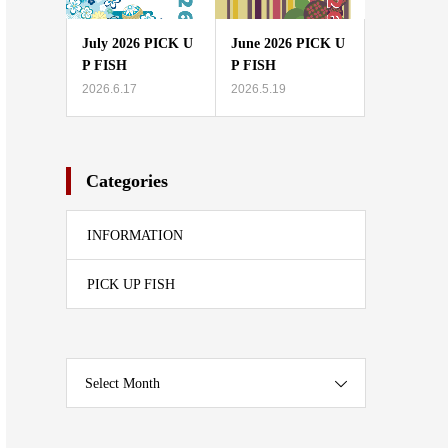
July 2026 PICK U
June 2026 PICK U
P FISH
P FISH
2026.6.17
2026.5.19
Categories
INFORMATION
PICK UP FISH
Select Month