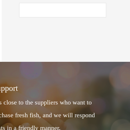
upport
 close to the suppliers who want to
chase fresh fish, and we will respond
ts in a friendly manner.