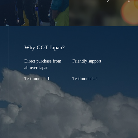
Why GOT Japan?
Direct purchase from
Friendly support
all over Japan
Testimonials 1
Testimonials 2