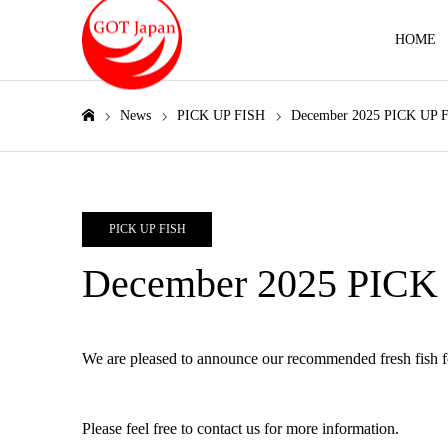
HOME
News
PICK UP FISH
December 2025 PICK UP 
Home
PICK UP FISH
December 2025 PICK
We are pleased to announce our recommended fresh fish 
Please feel free to contact us for more information.