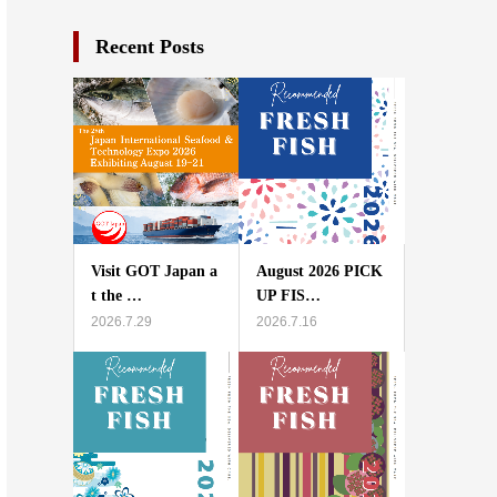
Recent Posts
Visit GOT Japan a
August 2026 PICK
t the …
UP FIS…
2026.7.29
2026.7.16