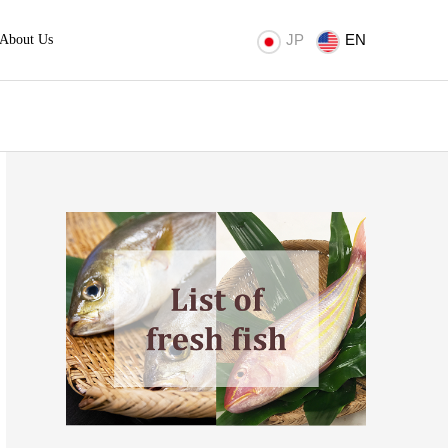
JP
EN
About Us