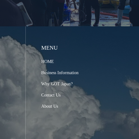
MENU
HOME
Business Information
Why GOT Japan?
Contact Us
About Us