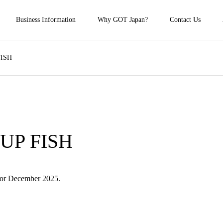
Business Information
Why GOT Japan?
Contact Us
FISH
 UP FISH
for December 2025.