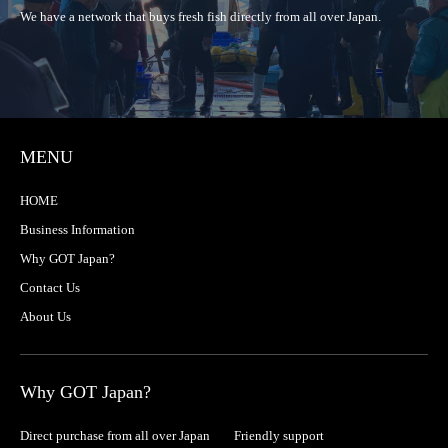
We have a network that buys fresh fish directly from all over Japan.
MENU
HOME
Business Information
Why GOT Japan?
Contact Us
About Us
Why GOT Japan?
Direct purchase from all over Japan
Friendly support