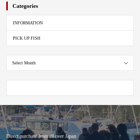
Categories
INFORMATION
PICK UP FISH
Select Month
Direct purchase from all over Japan