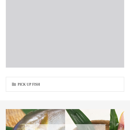
PICK UP FISH