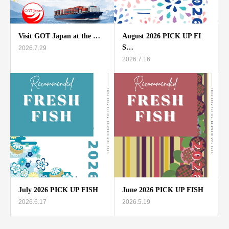
Visit GOT Japan at the …
August 2026 PICK UP FI
S…
2026.7.29
2026.7.16
July 2026 PICK UP FISH
June 2026 PICK UP FISH
2026.6.17
2026.5.19