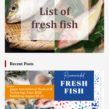
Recent Posts