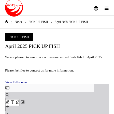
menu
m
News
PICK UP FISH
April 2025 PICK UP FISH
Home
PICK UP FISH
April 2025 PICK UP FISH
We are pleased to announce our recommended fresh fish for April 2025.
Please feel free to contact us for more information.
View Fullscreen
Skip
to
PDF
content