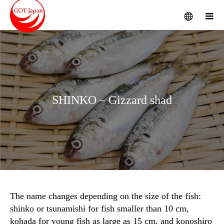
menu
m
SHINKO – Gizzard shad
The name changes depending on the size of the fish:
shinko or tsunamishi for fish smaller than 10 cm,
kohada for young fish as large as 15 cm, and konoshiro