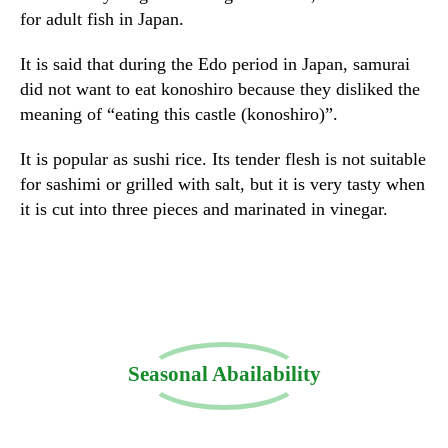
for adult fish in Japan.
It is said that during the Edo period in Japan, samurai
did not want to eat konoshiro because they disliked the
meaning of “eating this castle (konoshiro)”.
It is popular as sushi rice. Its tender flesh is not suitable
for sashimi or grilled with salt, but it is very tasty when
it is cut into three pieces and marinated in vinegar.
Seasonal Abailability