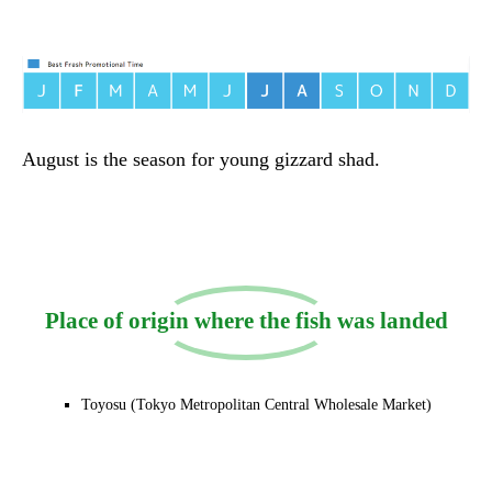
August is the season for young gizzard shad.
Place of origin where the fish was landed
Toyosu (Tokyo Metropolitan Central Wholesale Market)