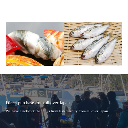
Direct purchase from all over Japan
We have a network that buys fresh fish directly from all over Japan.