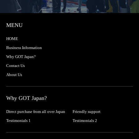
MENU
HOME
Business Information
Why GOT Japan?
Contact Us
About Us
Why GOT Japan?
Direct purchase from all over Japan
Friendly support
Testimonials 1
Testimonials 2