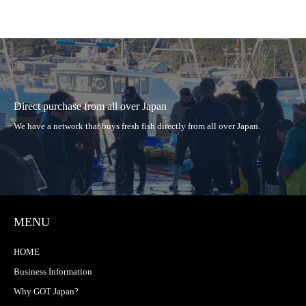
Direct purchase from all over Japan
We have a network that buys fresh fish directly from all over Japan.
MENU
HOME
Business Information
Why GOT Japan?