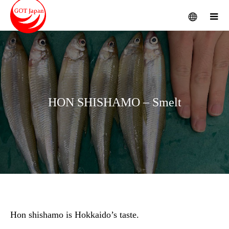
menu
m
HON SHISHAMO – Smelt
Hon shishamo is Hokkaido’s taste.