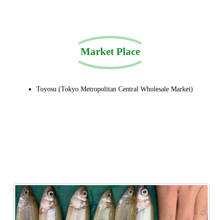
Market Place
Toyosu (Tokyo Metropolitan Central Wholesale Market)