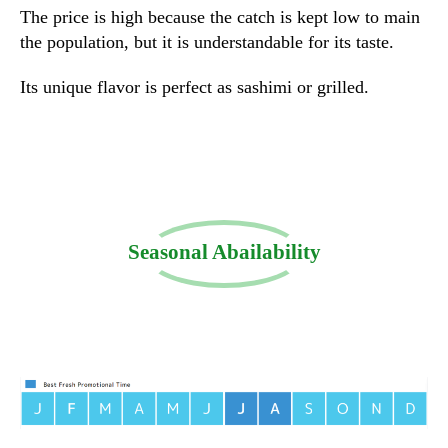
The price is high because the catch is kept low to main
the population, but it is understandable for its taste.
Its unique flavor is perfect as sashimi or grilled.
Seasonal Abailability