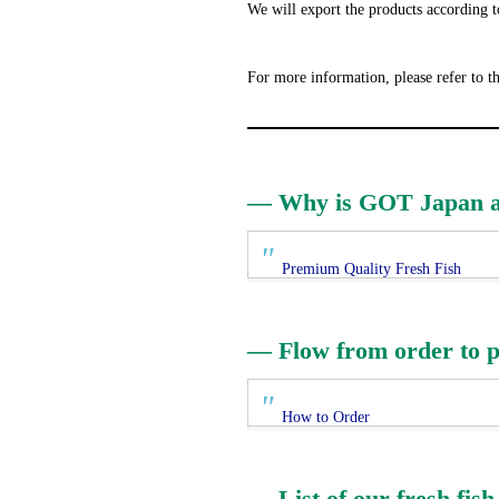
We will export the products according t
For more information, please refer to t
— Why is GOT Japan abl
Premium Quality Fresh Fish
— Flow from order to p
How to Order
— List of our fresh fish