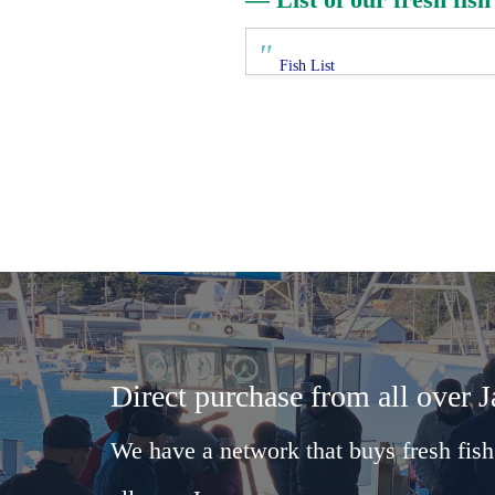
Fish List
Direct purchase from all over 
We have a network that buys fresh fish