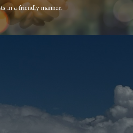
ts in a friendly manner.