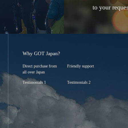
to your reques
Why GOT Japan?
Direct purchase from
Friendly support
all over Japan
Testimonials 1
Testimonials 2