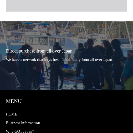
Direct purchase from all over Japan
We have a network that buys fresh fish directly from all over Japan.
MENU
HOME
Business Information
Why GOT Japan?