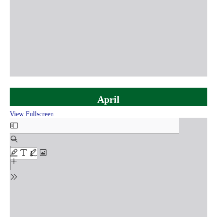
April
View Fullscreen
Skip
to
PDF
content