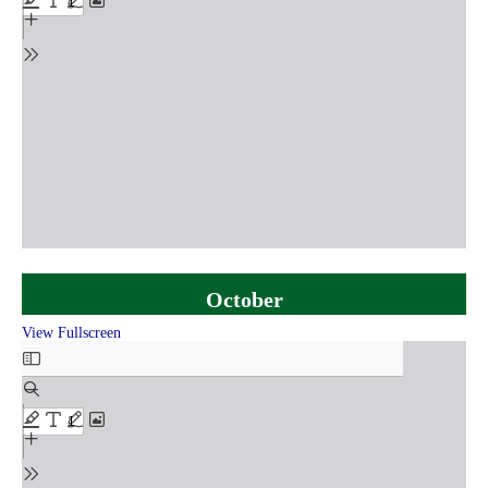
October
View Fullscreen
Skip
to
PDF
content