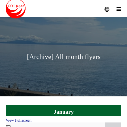
menu
m
[Archive] All month flyers
January
View Fullscreen
Skip