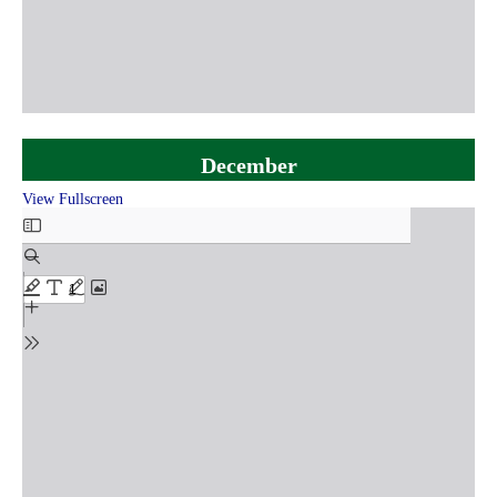
December
View Fullscreen
Skip
to
PDF
content