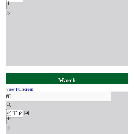
March
View Fullscreen
Skip
to
PDF
content