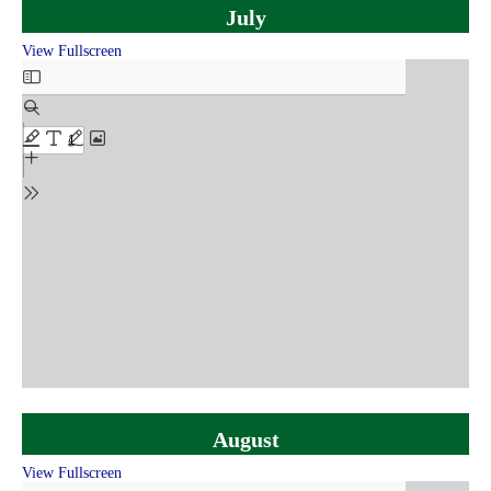
J
uly
View Fullscreen
Skip
to
PDF
content
August
View Fullscreen
Skip