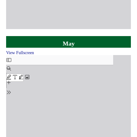
May
View Fullscreen
Skip
to
PDF
content