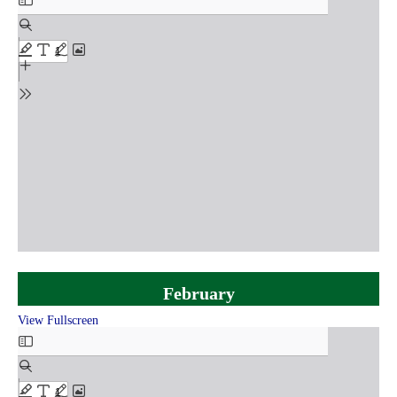
to
PDF
content
February
View Fullscreen
Skip
to
PDF
content