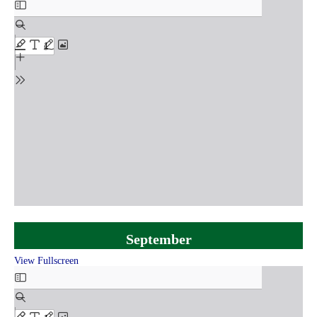
to
PDF
content
September
View Fullscreen
Skip
to
PDF
content