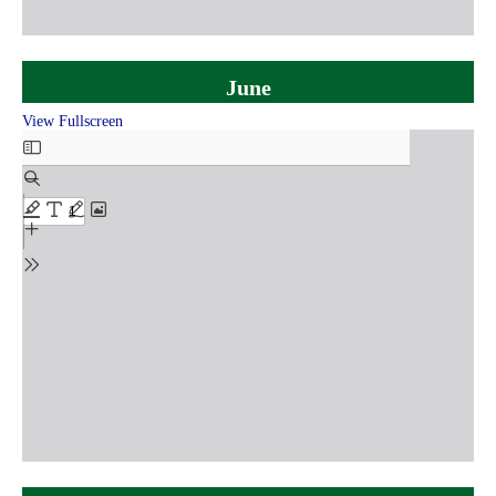
J
une
View Fullscreen
Skip
to
PDF
content