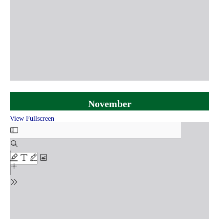
November
View Fullscreen
Skip
to
PDF
content