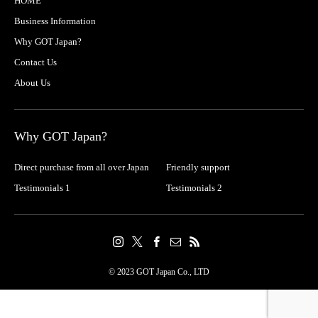
HOME
Business Information
Why GOT Japan?
Contact Us
About Us
Why GOT Japan?
Direct purchase from all over Japan
Friendly support
Testimonials 1
Testimonials 2
© 2023 GOT Japan Co., LTD
Contact
Share