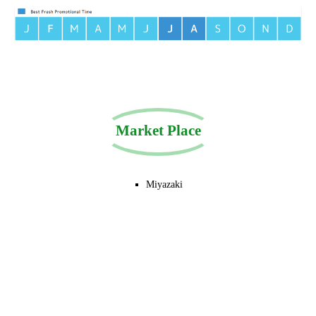
Market Place
Miyazaki