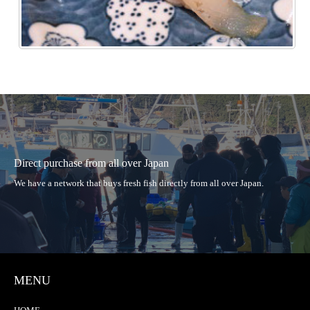
Direct purchase from all over Japan
We have a network that buys fresh fish directly from all over Japan.
MENU