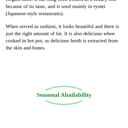
because of its taste, and is used mainly in ryotei
(Japanese-style restaurants).
When served as sashimi, it looks beautiful and there is
just the right amount of fat. It is also delicious when
cooked in hot pot, as delicious broth is extracted from
the skin and bones.
Seasonal Abailability