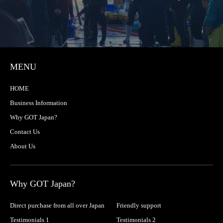
MENU
HOME
Business Information
Why GOT Japan?
Contact Us
About Us
Why GOT Japan?
Direct purchase from all over Japan
Friendly support
Testimonials 1
Testimonials 2