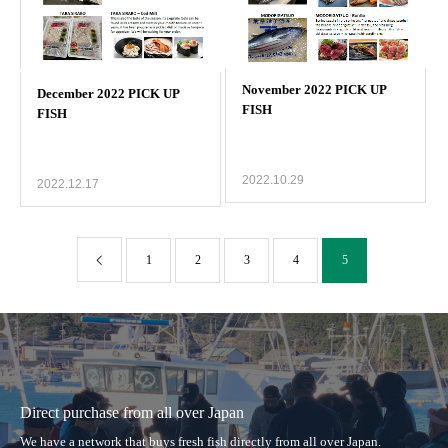
2022.10.29
2022.12.17
1
2
3
4
5
Direct purchase from all over Japan
We have a network that buys fresh fish directly from all over Japan.