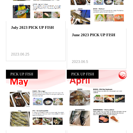
2023.06.25
2023.06.5
PICK UP FISH
PICK UP FISH