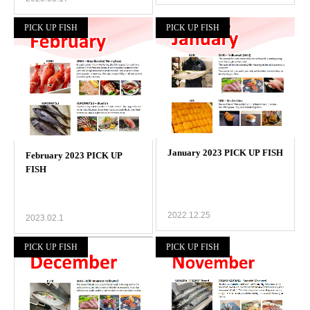
PICK UP FISH
PICK UP FISH
2022.12.25
2023.02.1
PICK UP FISH
PICK UP FISH