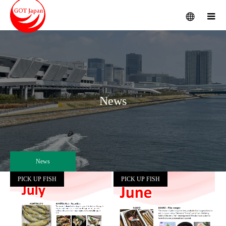
menu
m
News
News
PICK UP FISH
PICK UP FISH