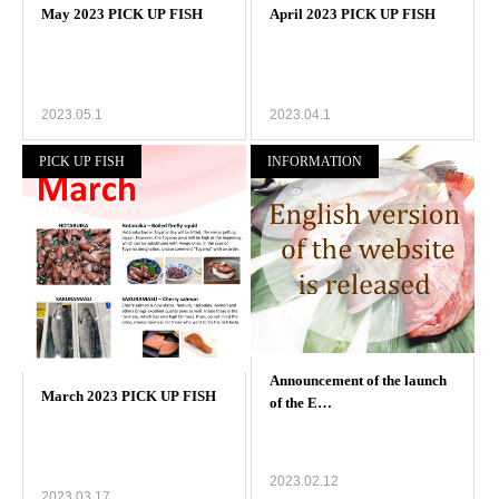
2023.05.1
2023.04.1
PICK UP FISH
INFORMATION
2023.02.12
2023.03.17